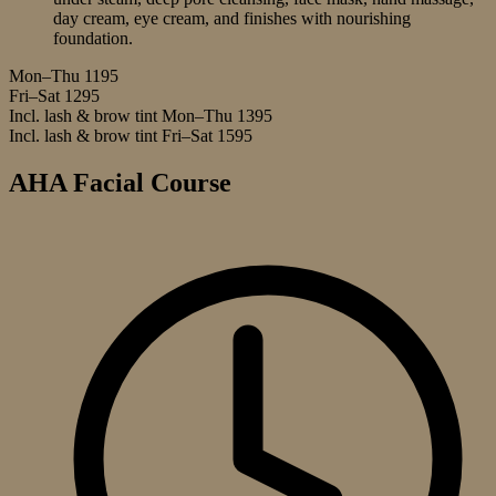
day cream, eye cream, and finishes with nourishing
foundation.
Mon–Thu
1195
Fri–Sat
1295
Incl. lash & brow tint Mon–Thu
1395
Incl. lash & brow tint Fri–Sat
1595
AHA Facial Course