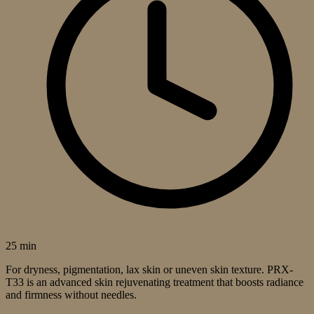
25 min
For dryness, pigmentation, lax skin or uneven skin texture. PRX-
T33 is an advanced skin rejuvenating treatment that boosts radiance
and firmness without needles.