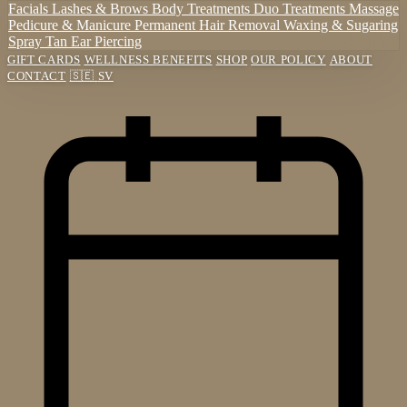
Facials
Lashes & Brows
Body Treatments
Duo Treatments
Massage
Pedicure & Manicure
Permanent Hair Removal
Waxing & Sugaring
Spray Tan
Ear Piercing
GIFT CARDS
WELLNESS BENEFITS
SHOP
OUR POLICY
ABOUT
CONTACT
🇸🇪
SV