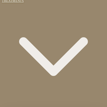
TREATMENTS