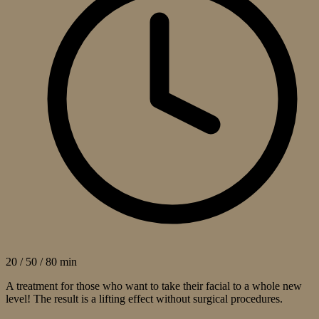
20 / 50 / 80 min
A treatment for those who want to take their facial to a whole new
level! The result is a lifting effect without surgical procedures.