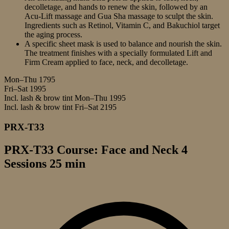
decolletage, and hands to renew the skin, followed by an
Acu-Lift massage and Gua Sha massage to sculpt the skin.
Ingredients such as Retinol, Vitamin C, and Bakuchiol target
the aging process.
A specific sheet mask is used to balance and nourish the skin.
The treatment finishes with a specially formulated Lift and
Firm Cream applied to face, neck, and decolletage.
Mon–Thu
1795
Fri–Sat
1995
Incl. lash & brow tint Mon–Thu
1995
Incl. lash & brow tint Fri–Sat
2195
PRX-T33
PRX-T33 Course: Face and Neck 4
Sessions 25 min