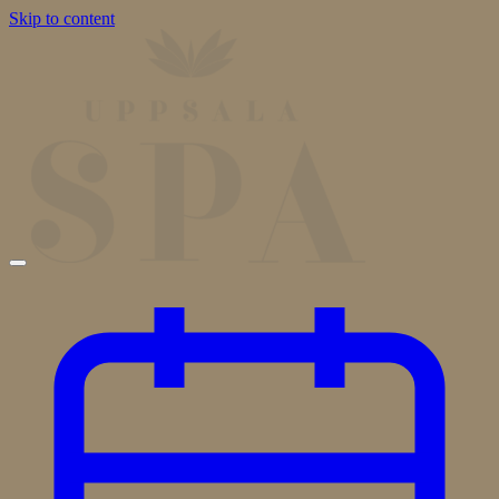
Skip to content