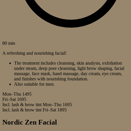
80 min
A refreshing and nourishing facial!
The treatment includes cleansing, skin analysis, exfoliation
under steam, deep pore cleansing, light brow shaping, facial
massage, face mask, hand massage, day cream, eye cream,
and finishes with nourishing foundation.
Also suitable for men.
Mon–Thu
1495
Fri–Sat
1695
Incl. lash & brow tint Mon–Thu
1695
Incl. lash & brow tint Fri–Sat
1895
Nordic Zen Facial