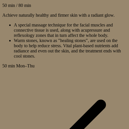
50 min / 80 min
Achieve naturally healthy and firmer skin with a radiant glow.
A special massage technique for the facial muscles and
connective tissue is used, along with acupressure and
reflexology zones that in turn affect the whole body.
Warm stones, known as "healing stones", are used on the
body to help reduce stress. Vital plant-based nutrients add
radiance and even out the skin, and the treatment ends with
cool stones.
50 min Mon–Thu