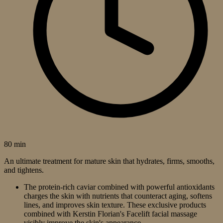
80 min
An ultimate treatment for mature skin that hydrates, firms, smooths,
and tightens.
The protein-rich caviar combined with powerful antioxidants
charges the skin with nutrients that counteract aging, softens
lines, and improves skin texture. These exclusive products
combined with Kerstin Florian's Facelift facial massage
visibly improve the skin's appearance.