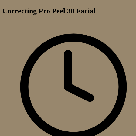
Correcting Pro Peel 30 Facial