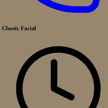
Classic Facial