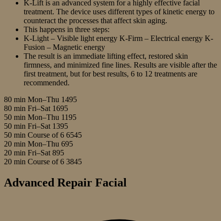
K-Lift is an advanced system for a highly effective facial
treatment. The device uses different types of kinetic energy to
counteract the processes that affect skin aging.
This happens in three steps:
K-Light – Visible light energy K-Firm – Electrical energy K-
Fusion – Magnetic energy
The result is an immediate lifting effect, restored skin
firmness, and minimized fine lines. Results are visible after the
first treatment, but for best results, 6 to 12 treatments are
recommended.
80 min Mon–Thu
1495
80 min Fri–Sat
1695
50 min Mon–Thu
1195
50 min Fri–Sat
1395
50 min Course of 6
6545
20 min Mon–Thu
695
20 min Fri–Sat
895
20 min Course of 6
3845
Advanced Repair Facial