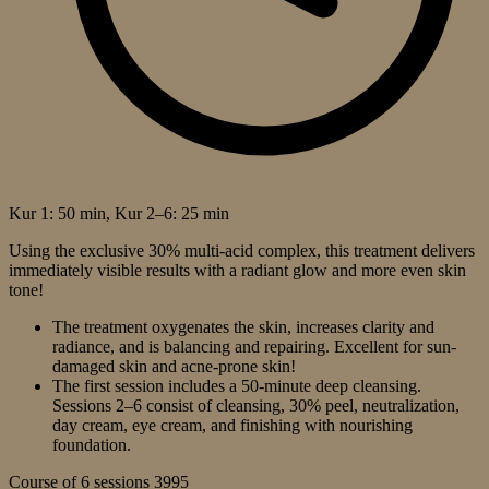
Kur 1: 50 min, Kur 2–6: 25 min
Using the exclusive 30% multi-acid complex, this treatment delivers
immediately visible results with a radiant glow and more even skin
tone!
The treatment oxygenates the skin, increases clarity and
radiance, and is balancing and repairing. Excellent for sun-
damaged skin and acne-prone skin!
The first session includes a 50-minute deep cleansing.
Sessions 2–6 consist of cleansing, 30% peel, neutralization,
day cream, eye cream, and finishing with nourishing
foundation.
Course of 6 sessions
3995