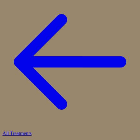
All Treatments