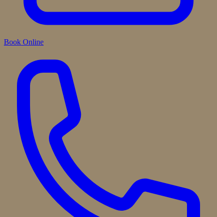
Book Online