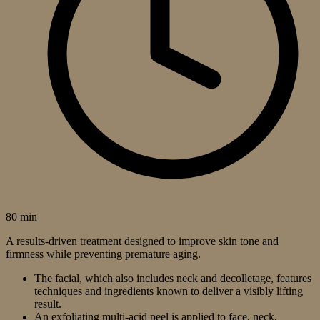
80 min
A results-driven treatment designed to improve skin tone and
firmness while preventing premature aging.
The facial, which also includes neck and decolletage, features
techniques and ingredients known to deliver a visibly lifting
result.
An exfoliating multi-acid peel is applied to face, neck,