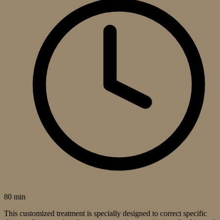
80 min
This customized treatment is specially designed to correct specific