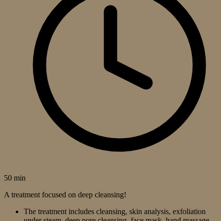
50 min
A treatment focused on deep cleansing!
The treatment includes cleansing, skin analysis, exfoliation
under steam, deep pore cleansing, face mask, hand massage,