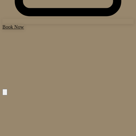
Book Now