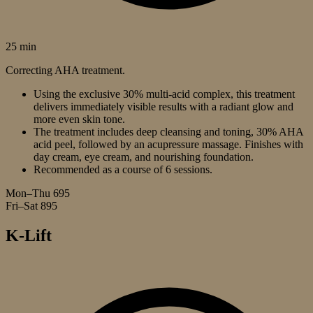
25 min
Correcting AHA treatment.
Using the exclusive 30% multi-acid complex, this treatment
delivers immediately visible results with a radiant glow and
more even skin tone.
The treatment includes deep cleansing and toning, 30% AHA
acid peel, followed by an acupressure massage. Finishes with
day cream, eye cream, and nourishing foundation.
Recommended as a course of 6 sessions.
Mon–Thu
695
Fri–Sat
895
K-Lift