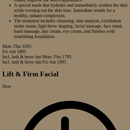
A special mask that hydrates and immediately soothes the skin
while evening out the skin tone. Immediate results for a
healthy, radiant complexion.
The treatment includes cleansing, skin analysis, exfoliation
under steam, light brow shaping, facial massage, face mask,
hand massage, day cream, eye cream, and finishes with
nourishing foundation.
Mon–Thu
1695
Fri–Sat
1895
Incl. lash & brow tint Mon–Thu
1795
Incl. lash & brow tint Fri–Sat
1995
Lift & Firm Facial
New