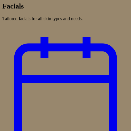
Facials
Tailored facials for all skin types and needs.