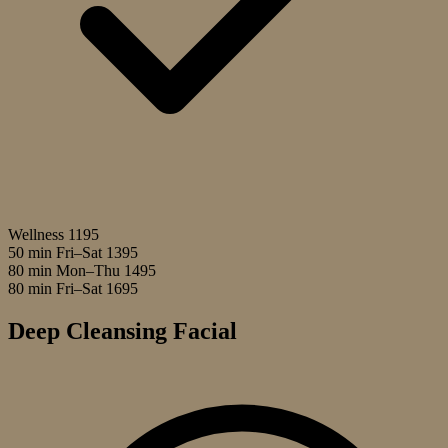
Wellness
1195
50 min Fri–Sat
1395
80 min Mon–Thu
1495
80 min Fri–Sat
1695
Deep Cleansing Facial