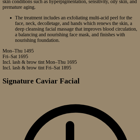
skin conditions such as hyperpigmentation, sensitivity, oily skin, and
premature aging.
The treatment includes an exfoliating multi-acid peel for the
face, neck, decolletage, and hands which renews the skin, a
deep cleansing facial massage that improves blood circulation,
a balancing and nourishing face mask, and finishes with
nourishing foundation.
Mon–Thu
1495
Fri–Sat
1695
Incl. lash & brow tint Mon–Thu
1695
Incl. lash & brow tint Fri–Sat
1895
Signature Caviar Facial