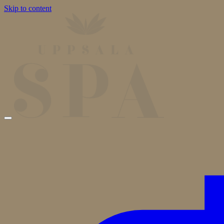
Skip to content